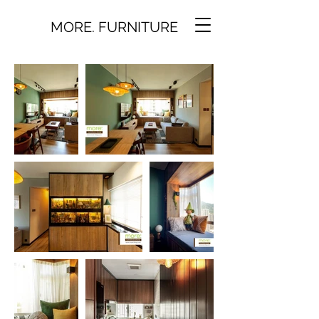
MORE. FURNITURE