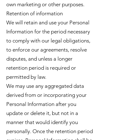
own marketing or other purposes.
Retention of information
We will retain and use your Personal
Information for the period necessary
to comply with our legal obligations,
to enforce our agreements, resolve
disputes, and unless a longer
retention period is required or
permitted by law.
We may use any aggregated data
derived from or incorporating your
Personal Information after you
update or delete it, but not in a
manner that would identify you
personally. Once the retention period