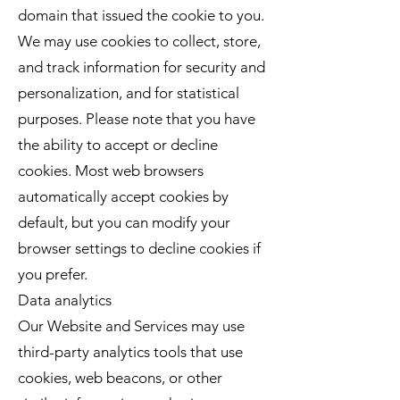
domain that issued the cookie to you.
We may use cookies to collect, store,
and track information for security and
personalization, and for statistical
purposes. Please note that you have
the ability to accept or decline
cookies. Most web browsers
automatically accept cookies by
default, but you can modify your
browser settings to decline cookies if
you prefer.
Data analytics
Our Website and Services may use
third-party analytics tools that use
cookies, web beacons, or other