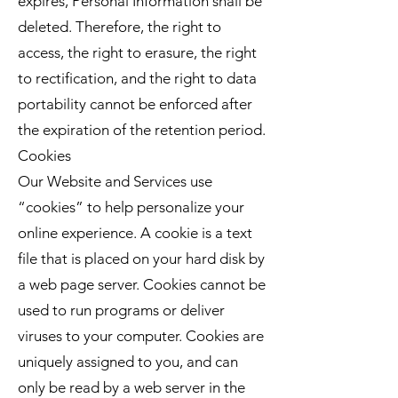
expires, Personal Information shall be
deleted. Therefore, the right to
access, the right to erasure, the right
to rectification, and the right to data
portability cannot be enforced after
the expiration of the retention period.
Cookies
Our Website and Services use
“cookies” to help personalize your
online experience. A cookie is a text
file that is placed on your hard disk by
a web page server. Cookies cannot be
used to run programs or deliver
viruses to your computer. Cookies are
uniquely assigned to you, and can
only be read by a web server in the