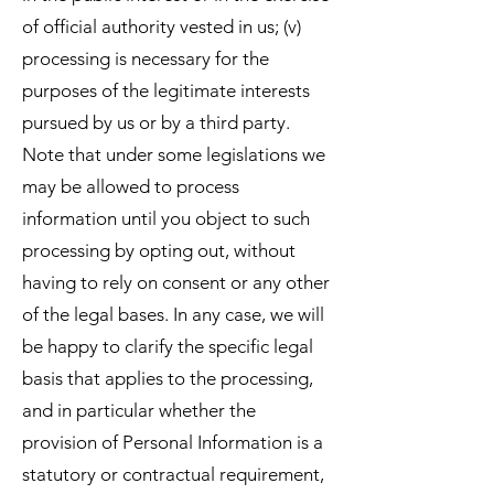
of official authority vested in us; (v)
processing is necessary for the
purposes of the legitimate interests
pursued by us or by a third party.
Note that under some legislations we
may be allowed to process
information until you object to such
processing by opting out, without
having to rely on consent or any other
of the legal bases. In any case, we will
be happy to clarify the specific legal
basis that applies to the processing,
and in particular whether the
provision of Personal Information is a
statutory or contractual requirement,