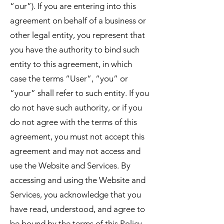
“our”). If you are entering into this
agreement on behalf of a business or
other legal entity, you represent that
you have the authority to bind such
entity to this agreement, in which
case the terms “User”, “you” or
“your” shall refer to such entity. If you
do not have such authority, or if you
do not agree with the terms of this
agreement, you must not accept this
agreement and may not access and
use the Website and Services. By
accessing and using the Website and
Services, you acknowledge that you
have read, understood, and agree to
be bound by the terms of this Policy.