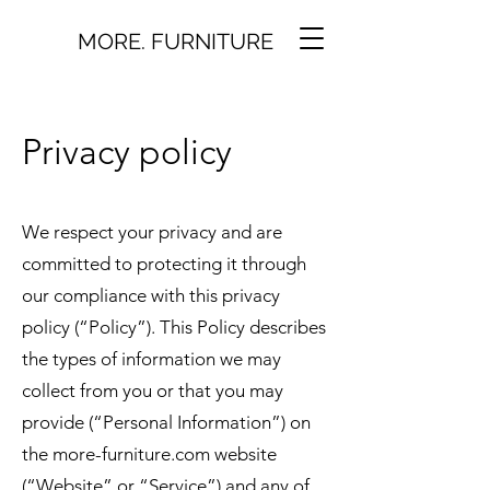
MORE. FURNITURE
Privacy policy
We respect your privacy and are
committed to protecting it through
our compliance with this privacy
policy (“Policy”). This Policy describes
the types of information we may
collect from you or that you may
provide (“Personal Information”) on
the more-furniture.com website
(“Website” or “Service”) and any of