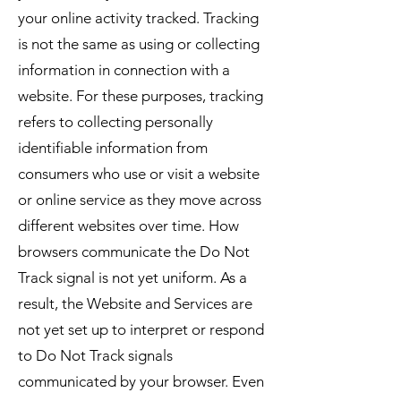
your online activity tracked. Tracking
is not the same as using or collecting
information in connection with a
website. For these purposes, tracking
refers to collecting personally
identifiable information from
consumers who use or visit a website
or online service as they move across
different websites over time. How
browsers communicate the Do Not
Track signal is not yet uniform. As a
result, the Website and Services are
not yet set up to interpret or respond
to Do Not Track signals
communicated by your browser. Even