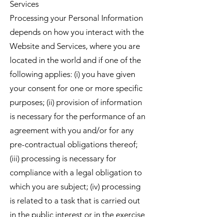
Services
Processing your Personal Information
depends on how you interact with the
Website and Services, where you are
located in the world and if one of the
following applies: (i) you have given
your consent for one or more specific
purposes; (ii) provision of information
is necessary for the performance of an
agreement with you and/or for any
pre-contractual obligations thereof;
(iii) processing is necessary for
compliance with a legal obligation to
which you are subject; (iv) processing
is related to a task that is carried out
in the public interest or in the exercise