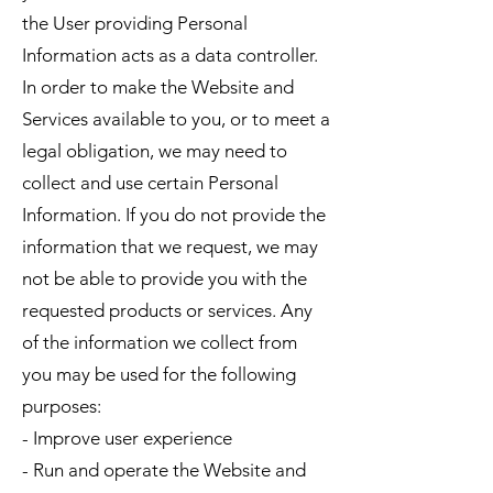
the User providing Personal
Information acts as a data controller.
In order to make the Website and
Services available to you, or to meet a
legal obligation, we may need to
collect and use certain Personal
Information. If you do not provide the
information that we request, we may
not be able to provide you with the
requested products or services. Any
of the information we collect from
you may be used for the following
purposes:
- Improve user experience
- Run and operate the Website and