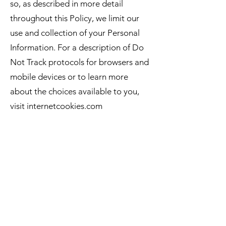
so, as described in more detail
throughout this Policy, we limit our
use and collection of your Personal
Information. For a description of Do
Not Track protocols for browsers and
mobile devices or to learn more
about the choices available to you,
visit internetcookies.com
Links to other resources
The Website and Services contain
links to other resources that are not
owned or controlled by us. Please be
aware that we are not responsible for
the privacy practices of such other
resources or third parties. We
encourage you to be aware when you