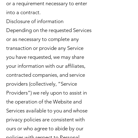
or a requirement necessary to enter
into a contract.
Disclosure of information
Depending on the requested Services
or as necessary to complete any
transaction or provide any Service
you have requested, we may share
your information with our affiliates,
contracted companies, and service
providers (collectively, “Service
Providers”) we rely upon to assist in
the operation of the Website and
Services available to you and whose
privacy policies are consistent with
ours or who agree to abide by our
policies with respect to Personal