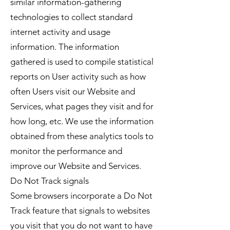
similar information-gathering
technologies to collect standard
internet activity and usage
information. The information
gathered is used to compile statistical
reports on User activity such as how
often Users visit our Website and
Services, what pages they visit and for
how long, etc. We use the information
obtained from these analytics tools to
monitor the performance and
improve our Website and Services.
Do Not Track signals
Some browsers incorporate a Do Not
Track feature that signals to websites
you visit that you do not want to have