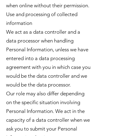
when online without their permission.
Use and processing of collected
information
We act as a data controller and a
data processor when handling
Personal Information, unless we have
entered into a data processing
agreement with you in which case you
would be the data controller and we
would be the data processor.
Our role may also differ depending
on the specific situation involving
Personal Information. We act in the
capacity of a data controller when we
ask you to submit your Personal