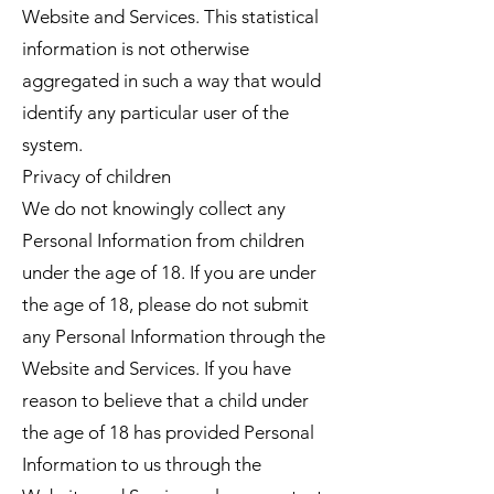
Website and Services. This statistical
information is not otherwise
aggregated in such a way that would
identify any particular user of the
system.
Privacy of children
We do not knowingly collect any
Personal Information from children
under the age of 18. If you are under
the age of 18, please do not submit
any Personal Information through the
Website and Services. If you have
reason to believe that a child under
the age of 18 has provided Personal
Information to us through the