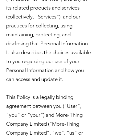
its related products and services
(collectively, “Services”), and our
practices for collecting, using,
maintaining, protecting, and
disclosing that Personal Information.
It also describes the choices available
to you regarding our use of your
Personal Information and how you
can access and update it.
This Policy is a legally binding
agreement between you (“User”,
“you” or “your”) and More-Thing
Company Limited (“More-Thing
Company Limited”, “we”, “us” or