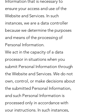
Information that is necessary to
ensure your access and use of the
Website and Services. In such
instances, we are a data controller
because we determine the purposes
and means of the processing of
Personal Information.
We act in the capacity of a data
processor in situations when you
submit Personal Information through
the Website and Services. We do not
own, control, or make decisions about
the submitted Personal Information,
and such Personal Information is
processed only in accordance with
your instructions. In such instances,