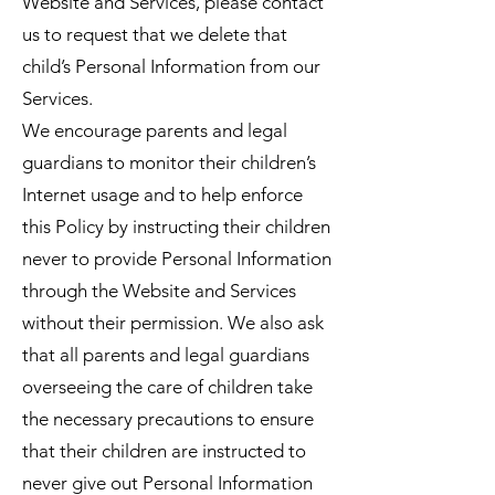
Website and Services, please contact
us to request that we delete that
child’s Personal Information from our
Services.
We encourage parents and legal
guardians to monitor their children’s
Internet usage and to help enforce
this Policy by instructing their children
never to provide Personal Information
through the Website and Services
without their permission. We also ask
that all parents and legal guardians
overseeing the care of children take
the necessary precautions to ensure
that their children are instructed to
never give out Personal Information