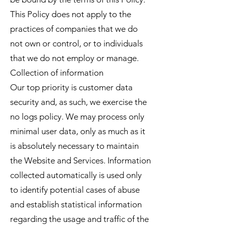
This Policy does not apply to the
practices of companies that we do
not own or control, or to individuals
that we do not employ or manage.
Collection of information
Our top priority is customer data
security and, as such, we exercise the
no logs policy. We may process only
minimal user data, only as much as it
is absolutely necessary to maintain
the Website and Services. Information
collected automatically is used only
to identify potential cases of abuse
and establish statistical information
regarding the usage and traffic of the