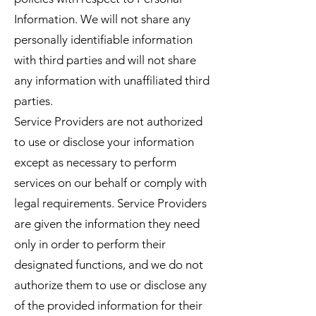
Information. We will not share any
personally identifiable information
with third parties and will not share
any information with unaffiliated third
parties.
Service Providers are not authorized
to use or disclose your information
except as necessary to perform
services on our behalf or comply with
legal requirements. Service Providers
are given the information they need
only in order to perform their
designated functions, and we do not
authorize them to use or disclose any
of the provided information for their