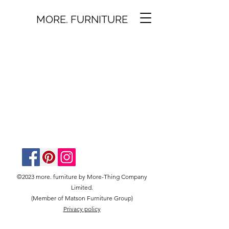
MORE. FURNITURE
©2023 more. furniture by More-Thing Company
Limited.
(Member of Matson Furniture Group)
Privacy policy