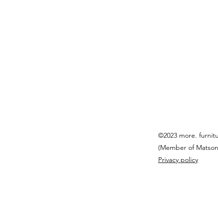
©2023 more. furnit
(Member of Matson
Privacy policy