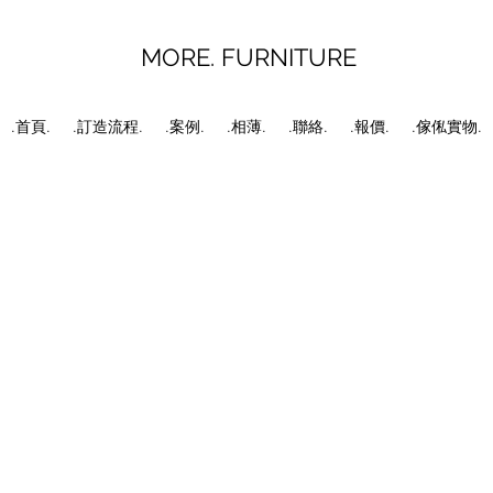
MORE. FURNITURE
.首頁.
.訂造流程.
.案例.
.相薄.
.聯絡.
.報價.
.傢俬實物.