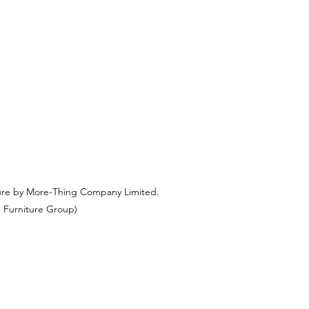
ure by More-Thing Company Limited.
 Furniture Group)