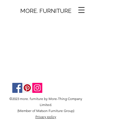
MORE. FURNITURE
©2023 more. furniture by More-Thing Company
Limited.
(Member of Matson Furniture Group)
Privacy policy