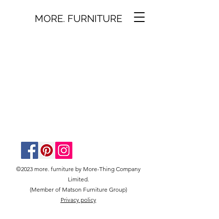
MORE. FURNITURE
©2023 more. furniture by More-Thing Company
Limited.
(Member of Matson Furniture Group)
Privacy policy