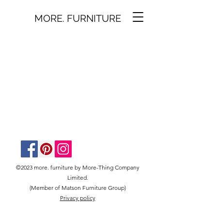
MORE. FURNITURE
©2023 more. furniture by More-Thing Company
Limited.
(Member of Matson Furniture Group)
Privacy policy