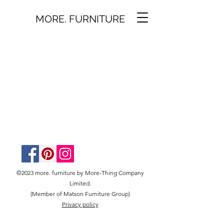
MORE. FURNITURE
©2023 more. furniture by More-Thing Company
Limited.
(Member of Matson Furniture Group)
Privacy policy