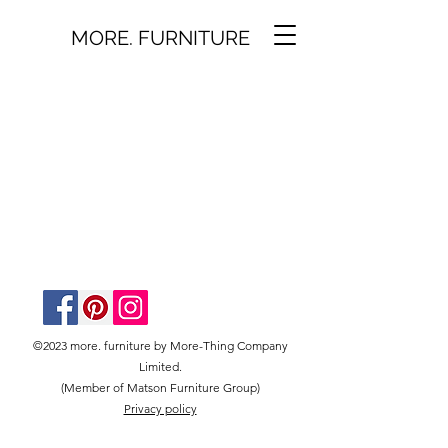
MORE. FURNITURE
©2023 more. furniture by More-Thing Company
Limited.
(Member of Matson Furniture Group)
Privacy policy