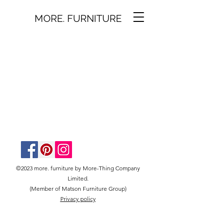
MORE. FURNITURE
©2023 more. furniture by More-Thing Company
Limited.
(Member of Matson Furniture Group)
Privacy policy