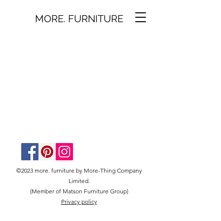
MORE. FURNITURE
©2023 more. furniture by More-Thing Company
Limited.
(Member of Matson Furniture Group)
Privacy policy