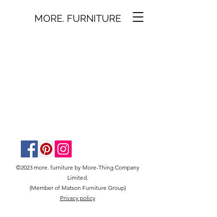
MORE. FURNITURE
©2023 more. furniture by More-Thing Company
Limited.
(Member of Matson Furniture Group)
Privacy policy