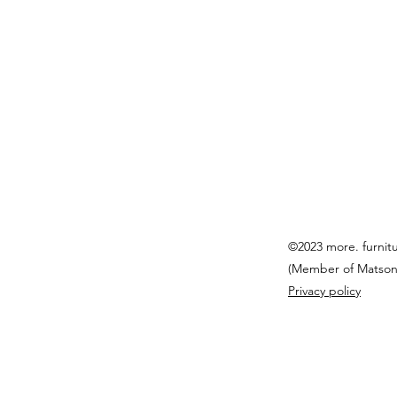
©2023 more. furnit
(Member of Matson
Privacy policy