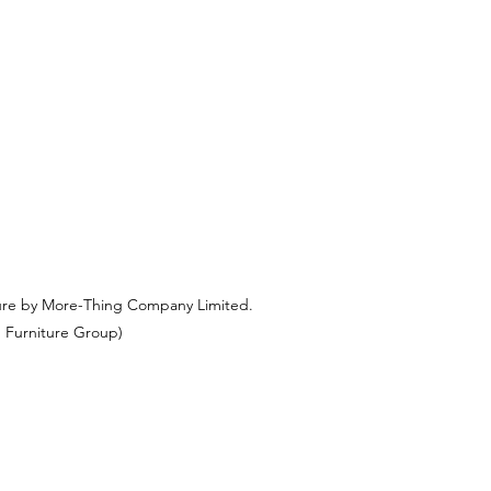
ure by More-Thing Company Limited.
 Furniture Group)