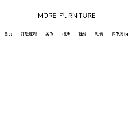
MORE. FURNITURE
.首頁.
.訂造流程.
.案例.
.相薄.
.聯絡.
.報價.
.傢俬實物.