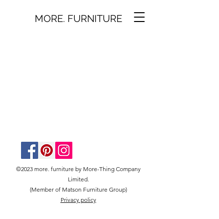
MORE. FURNITURE
©2023 more. furniture by More-Thing Company
Limited.
(Member of Matson Furniture Group)
Privacy policy