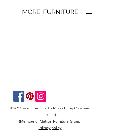
MORE. FURNITURE
©2023 more. furniture by More-Thing Company
Limited.
(Member of Matson Furniture Group)
Privacy policy