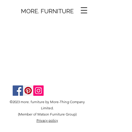
MORE. FURNITURE
©2023 more. furniture by More-Thing Company
Limited.
(Member of Matson Furniture Group)
Privacy policy